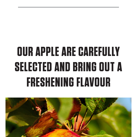
OUR APPLE ARE CAREFULLY
SELECTED AND BRING OUT A
FRESHENING FLAVOUR