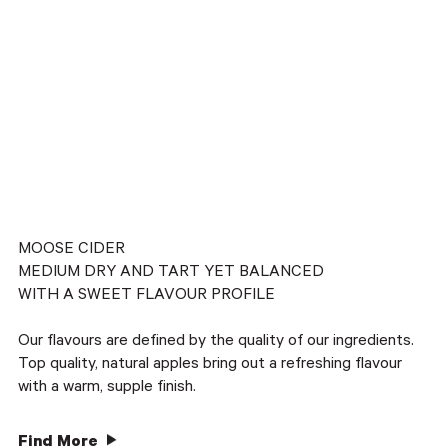
MOOSE CIDER
MEDIUM DRY AND TART YET BALANCED
WITH A SWEET FLAVOUR PROFILE
Our flavours are defined by the quality of our ingredients.
Top quality, natural apples bring out a refreshing flavour
with a warm, supple finish.
Find More