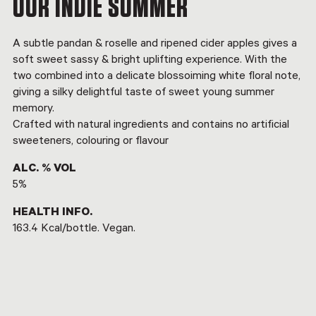
OUR INDIE SUMMER
A subtle pandan & roselle and ripened cider apples gives a
soft sweet sassy & bright uplifting experience. With the
two combined into a delicate blossoiming white floral note,
giving a silky delightful taste of sweet young summer
memory.
Crafted with natural ingredients and contains no artificial
sweeteners, colouring or flavour
ALC. % VOL
5%
HEALTH INFO.
163.4 Kcal/bottle. Vegan.