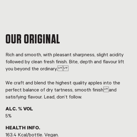
OUR ORIGINAL
Rich and smooth, with pleasant sharpness, slight acidity
followed by clean fresh finish. Bite, depth and flavour lift
you beyond the ordinary.
We craft and blend the highest quality apples into the
perfect balance of dry tartness, smooth finish and
satisfying flavour. Lead, don’t follow.
ALC. % VOL
5%
HEALTH INFO.
163.4 Kcal/bottle. Vegan.