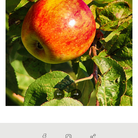
Previous
Next