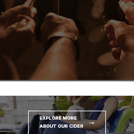
EXPLORE MORE
ABOUT OUR CIDER