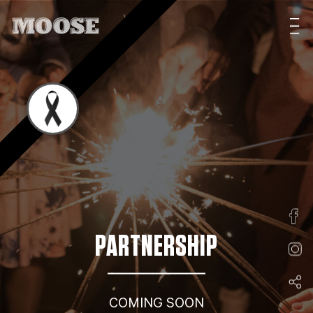
PARTNERSHIP
COMING SOON